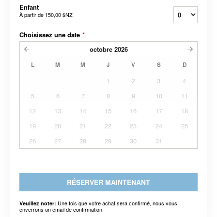
Enfant
À partir de
150,00 $NZ
Choisissez une date
*
octobre
2026
L
M
M
J
V
S
D
1
2
3
4
5
6
7
8
9
10
11
12
13
14
15
16
17
18
19
20
21
22
23
24
25
26
27
28
29
30
31
RÉSERVER MAINTENANT
Une fois que votre achat sera confirmé, nous vous
Veuillez noter:
enverrons un email de confirmation.