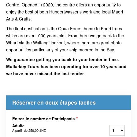
Centre. Opened in 2020, the centre offers an opportunity to
enjoy the best of both Hundertwasser’s work and local Maori
Arts & Crafts.
The final destination is the Opua Forest home to Kauri trees
which are over 1000 years old.. From here we go back to the
Wharf via the Waitangi lookout, where there are great photo
opportunities particularly of your ship moored in the Bay.
We guarantee getting you back to your tender in time.
Mullarkey Tours has been operating for over 10 years and
we have never missed the last tender.
Réserver en deux étapes faciles
Entrez le nombre de Participants
*
Adulte
À partir de
250,00 $NZ