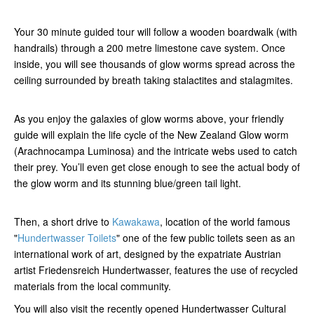
Your 30 minute guided tour will follow a wooden boardwalk (with
handrails) through a 200 metre limestone cave system. Once
inside, you will see thousands of glow worms spread across the
ceiling surrounded by breath taking stalactites and stalagmites.
As you enjoy the galaxies of glow worms above, your friendly
guide will explain the life cycle of the New Zealand Glow worm
(Arachnocampa Luminosa) and the intricate webs used to catch
their prey. You’ll even get close enough to see the actual body of
the glow worm and its stunning blue/green tail light.
Then, a short drive to
Kawakawa
, location of the world famous
"
Hundertwasser Toilets
" one of the few public toilets seen as an
international work of art, designed by the expatriate Austrian
artist Friedensreich Hundertwasser, features the use of recycled
materials from the local community.
You will also visit the recently opened Hundertwasser Cultural