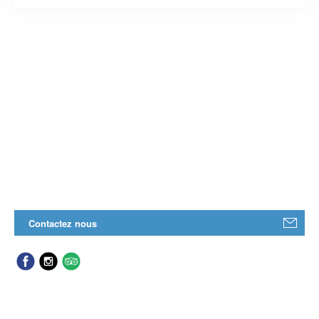
Contactez nous