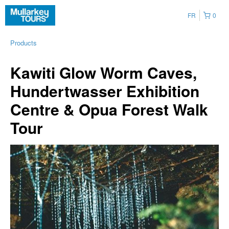
FR
0
Products
Kawiti Glow Worm Caves,
Hundertwasser Exhibition
Centre & Opua Forest Walk
Tour