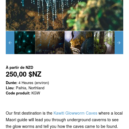
À partir de
NZD
250,00 $NZ
Durée:
4 Heures (environ)
Lieu
: Paihia, Northland
Code produit:
KGW
Our first destination is the
Kawiti Glowworm Caves
where a local
Maori guide will lead you through underground caverns to see
the glow worms and tell you how the caves came to be found.