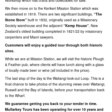
Workshop which has crafts and collectibles for sale.
We then move on to the Kerikeri Mission Station which was
established in 1819. There are two significant buildings,
“The
Stone Store”
built in 1832, originally used as a Missionary
Society warehouse and the adjacent
“Kemp House”
, New
Zealand’s oldest building completed in 1821/22 by missionary
carpenters and Maori sawyers.
Customers will enjoy a guided tour through both historic
sites.
While we are at Mission Station, we will visit the historic Plough
& Feather pub, where clients will have lunch along with a glass
of locally made beer or wine (all included in the price).
The last stop of the day is the Waitangi look-out Loop. This is a
final chance to take photos of the stunning views over Waitangi,
Russell and the Bay of Islands, before your transportation back
to the Wharf.
We guarantee getting you back to your tender in time.
Mullarkey Tours has been operating for over 10 years and