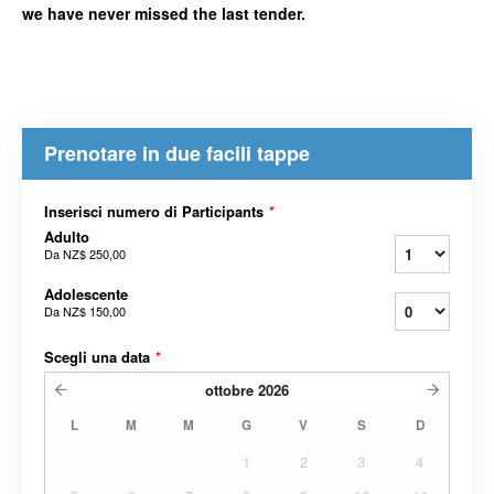
we have never missed the last tender.
Prenotare in due facili tappe
Inserisci numero di Participants
*
Adulto
Da
NZ$ 250,00
Adolescente
Da
NZ$ 150,00
Scegli una data
*
ottobre
2026
L
M
M
G
V
S
D
1
2
3
4