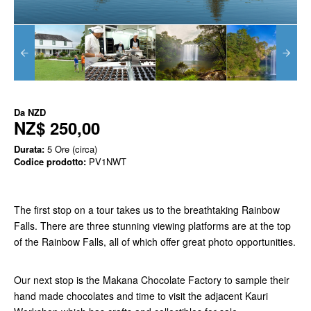
Da
NZD
NZ$ 250,00
Durata:
5 Ore (circa)
Codice prodotto:
PV1NWT
The first stop on a tour takes us to the breathtaking Rainbow
Falls. There are three stunning viewing platforms are at the top
of the Rainbow Falls, all of which offer great photo opportunities.
Our next stop is the Makana Chocolate Factory to sample their
hand made chocolates and time to visit the adjacent Kauri