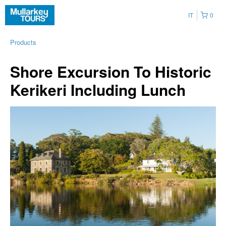
IT
0
Products
Shore Excursion To Historic
Kerikeri Including Lunch