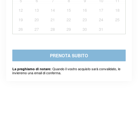
5
6
7
8
9
10
11
12
13
14
15
16
17
18
19
20
21
22
23
24
25
26
27
28
29
30
31
PRENOTA SUBITO
Quando il vostro acquisto sarà convalidato, le
La preghiamo di notare:
invieremo una email di conferma.