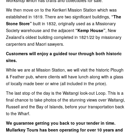
Workshop which has crafts and collectibles for sale.
We then move on to the Kerikeri Mission Station which was
established in 1819. There are two significant buildings,
“The
Stone Store”
built in 1832, originally used as a Missionary
Society warehouse and the adjacent
“Kemp House”
, New
Zealand’s oldest building completed in 1821/22 by missionary
carpenters and Maori sawyers.
Customers will enjoy a guided tour through both historic
sites.
While we are at Mission Station, we will visit the historic Plough
& Feather pub, where clients will have lunch along with a glass
of locally made beer or wine (all included in the price).
The last stop of the day is the Waitangi look-out Loop. This is a
final chance to take photos of the stunning views over Waitangi,
Russell and the Bay of Islands, before your transportation back
to the Wharf.
We guarantee getting you back to your tender in time.
Mullarkey Tours has been operating for over 10 years and