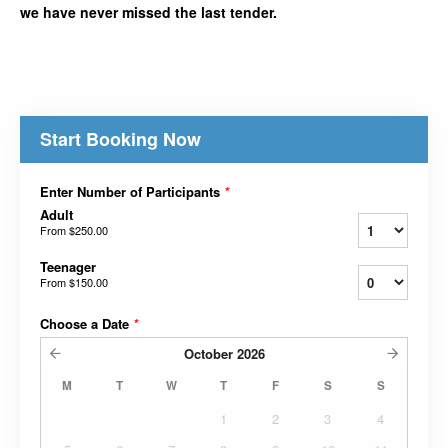
we have never missed the last tender.
Start Booking Now
Enter Number of Participants
*
Adult
From
$250.00
Teenager
From
$150.00
Choose a Date
*
October
2026
M
T
W
T
F
S
S
1
2
3
4