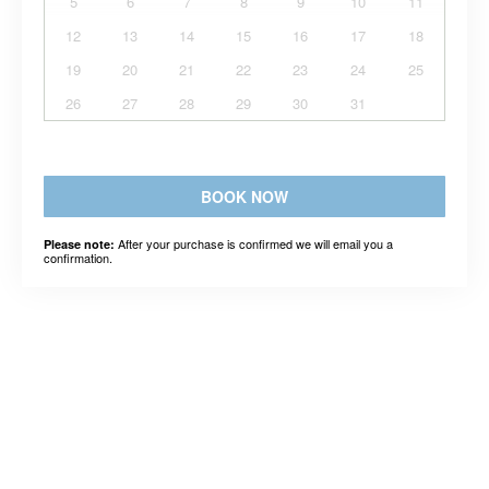
5
6
7
8
9
10
11
12
13
14
15
16
17
18
19
20
21
22
23
24
25
26
27
28
29
30
31
BOOK NOW
After your purchase is confirmed we will email you a
Please note:
confirmation.