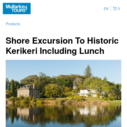
EN
0
Products
Shore Excursion To Historic
Kerikeri Including Lunch