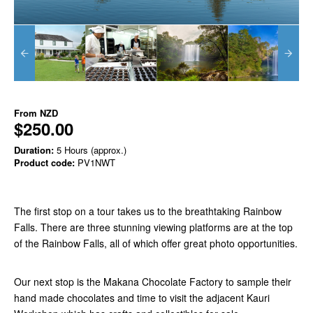
From
NZD
$250.00
Duration:
5 Hours (approx.)
Product code:
PV1NWT
The first stop on a tour takes us to the breathtaking Rainbow
Falls. There are three stunning viewing platforms are at the top
of the Rainbow Falls, all of which offer great photo opportunities.
Our next stop is the Makana Chocolate Factory to sample their
hand made chocolates and time to visit the adjacent Kauri