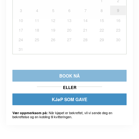
1
2
3
4
5
6
7
8
9
10
11
12
13
14
15
16
17
18
19
20
21
22
23
24
25
26
27
28
29
30
31
BOOK NÅ
ELLER
KJøP SOM GAVE
Når kjøpet er bekreftet, vil vi sende deg en
Vær oppmerksom på:
bekreftelse og en kobling til kvitteringen.