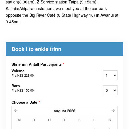
station(8.00am), Z Service station Taipa (9.15am).
Kaitaia/Ahipara customers, we meet you at the car park
opposite the Big River Café (8 State Highway 10) in Awanui at
9.45am
Book i to enkle trinn
Skriv inn Antall Participants
*
Voksne
Fra
NZ$ 229,00
Barn
Fra
NZ$ 150,00
Choose a Date
*
august
2026
M
T
O
T
F
L
S