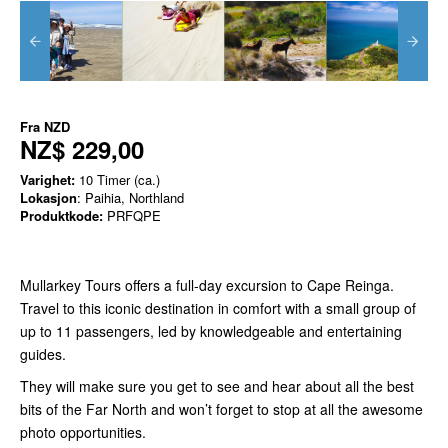
Fra
NZD
NZ$ 229,00
Varighet:
10 Timer (ca.)
Lokasjon
: Paihia, Northland
Produktkode:
PRFQPE
Mullarkey Tours offers a full-day excursion to Cape Reinga.
Travel to this iconic destination in comfort with a small group of
up to 11 passengers, led by knowledgeable and entertaining
guides.
They will make sure you get to see and hear about all the best
bits of the Far North and won’t forget to stop at all the awesome
photo opportunities.