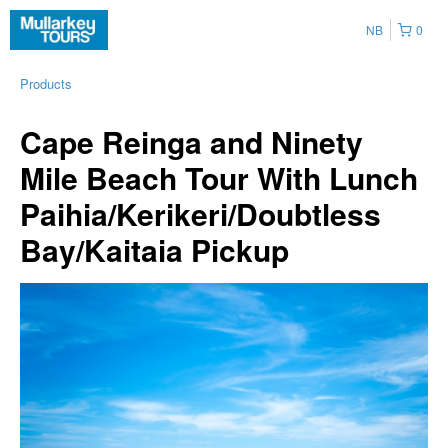
NB
0
Products
Cape Reinga and Ninety
Mile Beach Tour With Lunch
Paihia/Kerikeri/Doubtless
Bay/Kaitaia Pickup