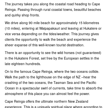
The journey takes you along the coastal road heading to Cape
Reinga. Passing through rural coastal towns, beautiful beaches
and quirky shop fronts.
We drive along 90 mile beach for approximately 15 kilometres
(10 miles), entering at Waipapakauri and leaving at Hukatere or
vice versa depending on the tides/weather. This journey gives
clients the opportunity to walk the beach and experience the
sheer expanse of this well-known tourist destination.
There is an opportunity to see the wild horses (not guaranteed)
in the Hukatere Forest, set free by the European settles in the
late eighteen hundreds.
On to the famous Cape Reinga, where the two oceans collide.
Walk the path to the lighthouse on the edge of NZ –hear the
crashing of the two oceans, the Tasman Sea and the Pacific
Ocean in a spectacular swirl of currents, take time to absorb the
atmosphere of this place you can almost feel the power.
Cape Reinga offers the ultimate northern New Zealand
experience. This is a uniquely spiritual place where according to