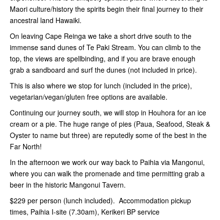
Maori culture/history the spirits begin their final journey to their
ancestral land Hawaiki.
On leaving Cape Reinga we take a short drive south to the
immense sand dunes of Te Paki Stream. You can climb to the
top, the views are spellbinding, and if you are brave enough
grab a sandboard and surf the dunes (not included in price).
This is also where we stop for lunch (included in the price),
vegetarian/vegan/gluten free options are available.
Continuing our journey south, we will stop in Houhora for an ice
cream or a pie. The huge range of pies (Paua, Seafood, Steak &
Oyster to name but three) are reputedly some of the best in the
Far North!
In the afternoon we work our way back to Paihia via Mangonui,
where you can walk the promenade and time permitting grab a
beer in the historic Mangonui Tavern.
$229 per person (lunch included). Accommodation pickup
times, Paihia I-site (7.30am), Kerikeri BP service